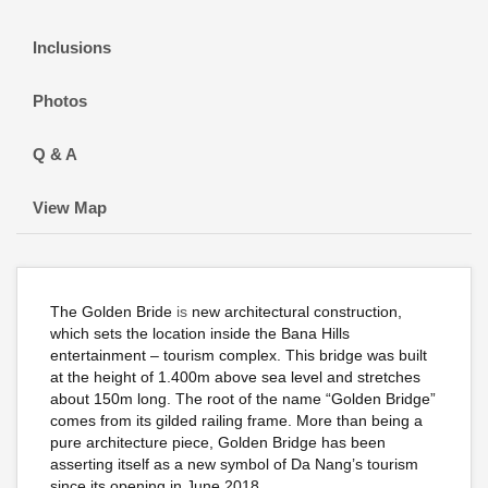
Inclusions
Photos
Q & A
View Map
The Golden Bride
is
new architectural construction,
which sets the location inside the Bana Hills
entertainment – tourism complex. This bridge was built
at the height of 1.400m above sea level and stretches
about 150m long. The root of the name “Golden Bridge”
comes from its gilded railing frame. More than being a
pure architecture piece, Golden Bridge has been
asserting itself as a new symbol of Da Nang’s tourism
since its opening in June 2018.