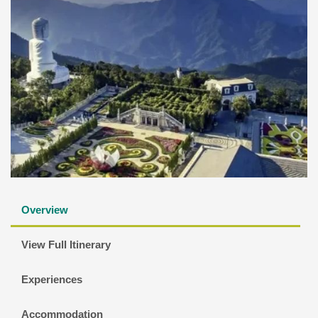
Overview
View Full Itinerary
Experiences
Accommodation