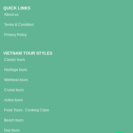
QUICK LINKS
About us
Terms & Condition
Privacy Policy
VIETNAM TOUR STYLES
Classic tours
Heritage tours
Wellness tours
Cruise tours
Active tours
Food Tours - Cooking Class
Beach tours
Day tours