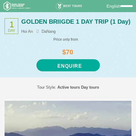
English
BEST TOURS
GOLDEN BRIIGDE 1 DAY TRIP
(1 Day)
1
DAY
Hoi An
DaNang
Price only from
$70
ENQUIRE
Tour Style:
Active tours
Day tours