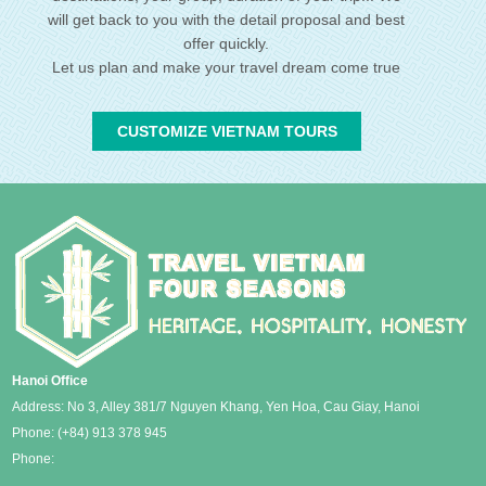
will get back to you with the detail proposal and best
offer quickly.
Let us plan and make your travel dream come true
CUSTOMIZE VIETNAM TOURS
Hanoi Office
Address: No 3, Alley 381/7 Nguyen Khang, Yen Hoa, Cau Giay, Hanoi
Phone:
(+84) 913 378 945
Phone: