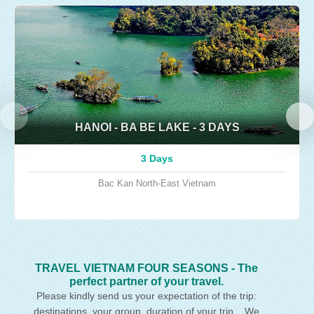
HANOI - BA BE LAKE - 3 DAYS
3 Days
Bac Kan
North-East Vietnam
TRAVEL VIETNAM FOUR SEASONS - The
perfect partner of your travel.
Please kindly send us your expectation of the trip:
destinations, your group, duration of your trip... We