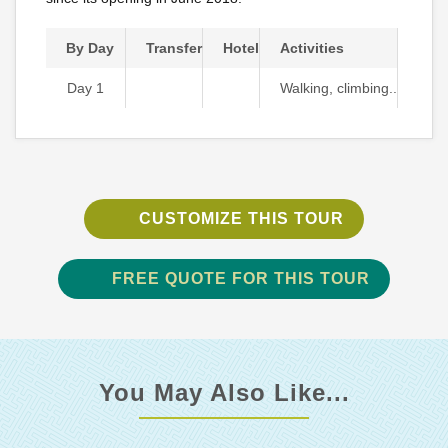
By Day
Transfer
Hotel
Activities
Day 1
Walking, climbing..
CUSTOMIZE THIS TOUR
FREE QUOTE FOR THIS TOUR
You May Also Like...