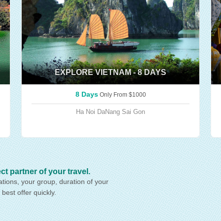
EXPLORE VIETNAM - 8 DAYS
8 Days
Only From
$1000
Ha Noi
DaNang
Sai Gon
artner of your travel.
ations, your group, duration of your
 best offer quickly.