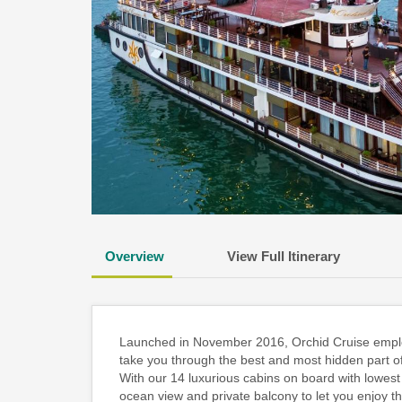
Overview
View Full Itinerary
Launched in November 2016, Orchid Cruise employs 
take you through the best and most hidden part o
With our 14 luxurious cabins on board with lowest 
ocean view and private balcony to let you enjoy 