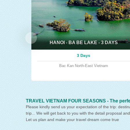
HANOI - BA BE LAKE - 3 DAYS
3 Days
Bac Kan
North-East Vietnam
TRAVEL VIETNAM FOUR SEASONS - The perfect p
Please kindly send us your expectation of the trip: destin
trip... We will get back to you with the detail proposal and
Let us plan and make your travel dream come true