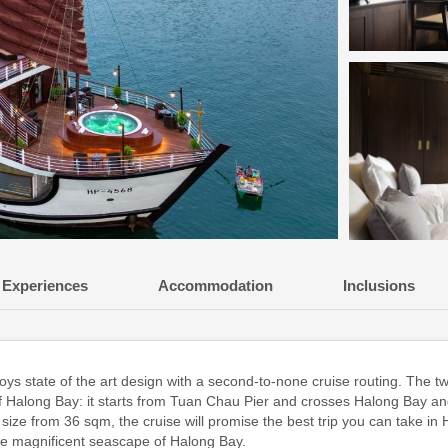
Experiences
Accommodation
Inclusions
state of the art design with a second-to-none cruise routing. The two
f Halong Bay: it starts from Tuan Chau Pier and crosses Halong Bay an
size from 36 sqm, the cruise will promise the best trip you can take in H
the magnificent seascape of Halong Bay.