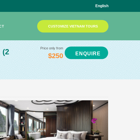
English
CT
CUSTOMIZE VIETNAM TOURS
Price only from
E
(2
ENQUIRE
$250