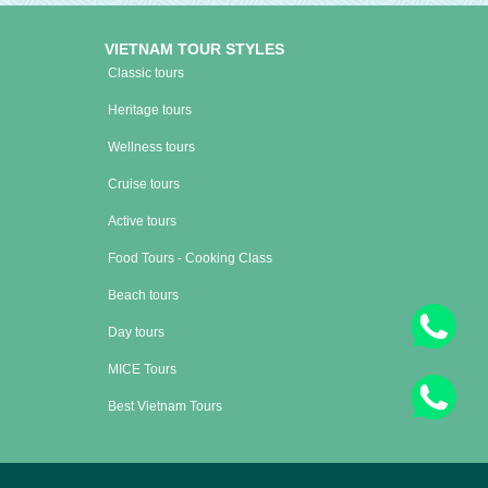
VIETNAM TOUR STYLES
Classic tours
Heritage tours
Wellness tours
Cruise tours
Active tours
Food Tours - Cooking Class
Beach tours
Day tours
MICE Tours
Best Vietnam Tours