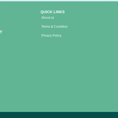
QUICK LINKS
About us
Terms & Condition
Privacy Policy