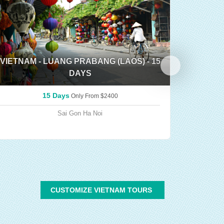
VIETNAM - LUANG PRABANG (LAOS) - 15
DAYS
TRIP 
15 Days
Only From
$2400
Sai Gon
Ha Noi
CUSTOMIZE VIETNAM TOURS