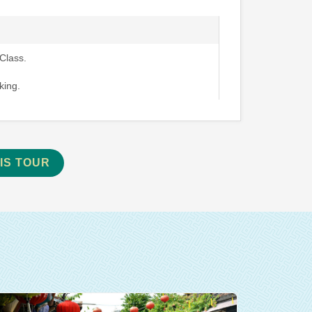
Class.
king.
IS TOUR