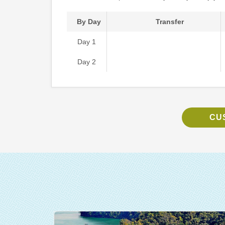
By Day
Transfer
Day 1
Day 2
CU