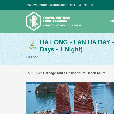
travelvietnam4s@gmail.com
(+84) 913 378 945
V
HA LONG - LAN HA BAY 
2
Days - 1 Night)
DAYS
Ha Long
Tour Style:
Heritage tours
Cruise tours
Beach tours