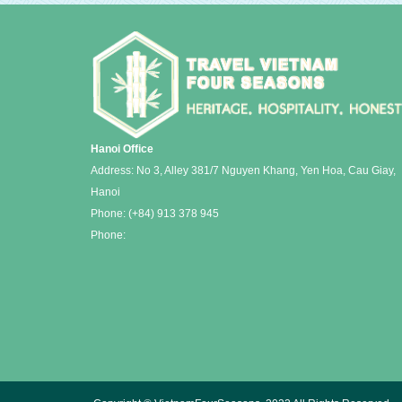
Hanoi Office
Address: No 3, Alley 381/7 Nguyen Khang, Yen Hoa, Cau Giay,
Hanoi
Phone:
(+84) 913 378 945
Phone: