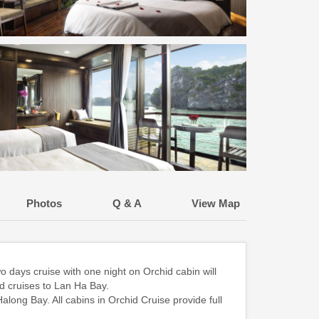
Photos
Q & A
View Map
 days cruise with one night on Orchid cabin will
d cruises to Lan Ha Bay.
along Bay. All cabins in Orchid Cruise provide full