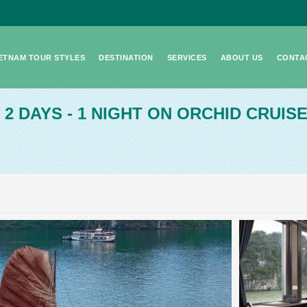
IETNAM TOUR STYLES
DESTINATION
SERVICES
ABOUT US
CONTA
- 2 DAYS - 1 NIGHT ON ORCHID CRUIS