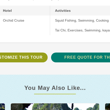
Hotel
Activities
Orchid Cruise
Squid Fishing, Swimming, Cooking 
Tai Chi, Exercises, Swimming, kaya
STOMIZE THIS TOUR
FREE QUOTE FOR TH
You May Also Like...