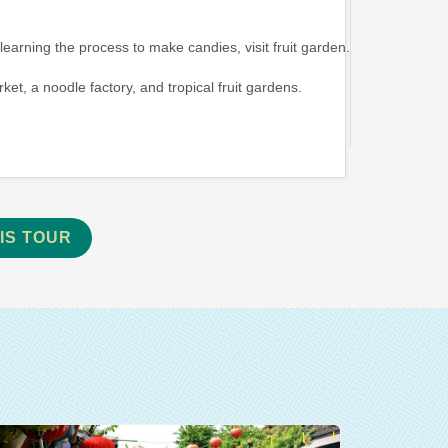
learning the process to make candies, visit fruit garden.
rket, a noodle factory, and tropical fruit gardens.
IS TOUR