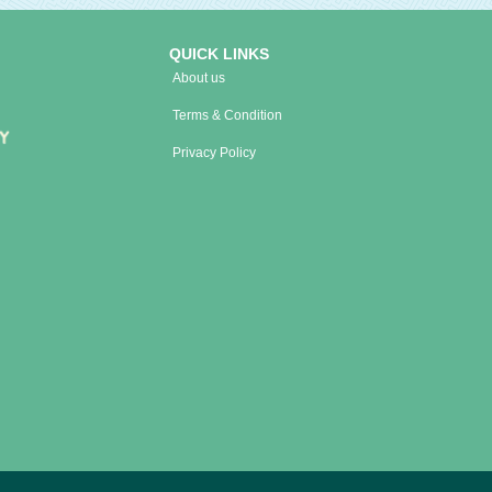
QUICK LINKS
About us
Terms & Condition
Privacy Policy