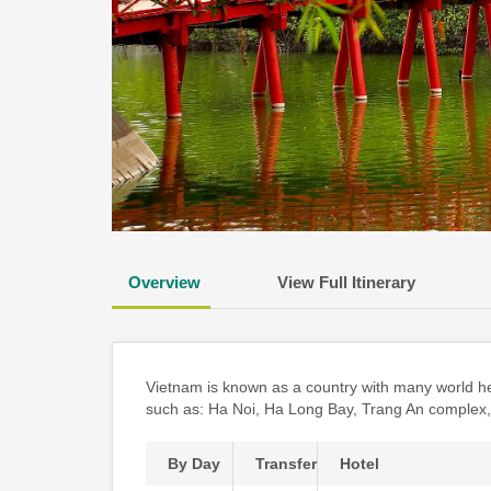
Overview
View Full Itinerary
Vietnam is known as a country with many world her
such as: Ha Noi, Ha Long Bay, Trang An complex
By Day
Transfer
Hotel