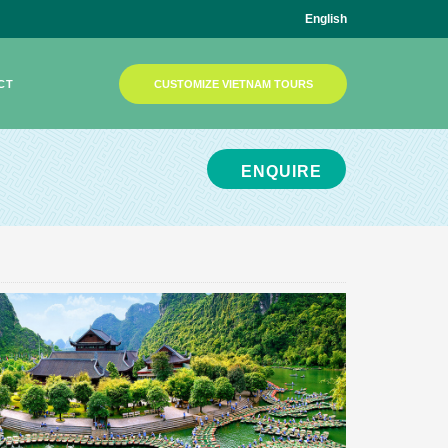
English
CT
CUSTOMIZE VIETNAM TOURS
ENQUIRE