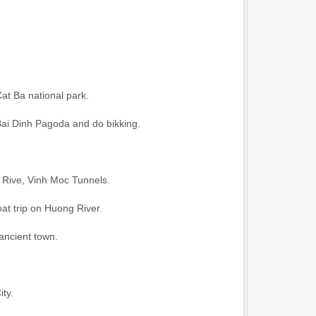
Cat Ba national park.
Bai Dinh Pagoda and do bikking.
 Rive, Vinh Moc Tunnels.
at trip on Huong River.
ancient town.
ity.