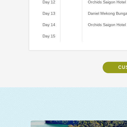
Day 12
Orchids Saigon Hotel
Day 13
Daniel Mekong Bung
Day 14
Orchids Saigon Hotel
Day 15
CU