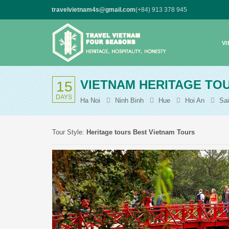
travelvietnam4s@gmail.com
(+84) 913 378 945
V
VIETNAM HERITAGE TOU
15
DAYS
Ha Noi
Ninh Binh
Hue
Hoi An
Sa
Tour Style:
Heritage tours
Best Vietnam Tours