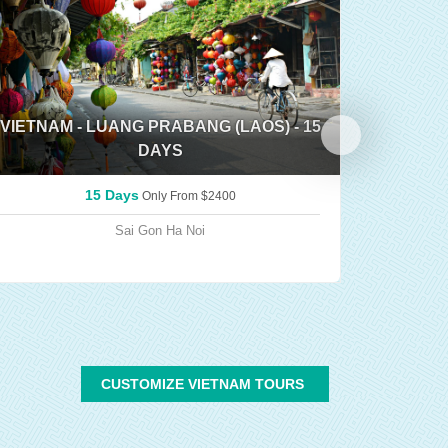
VIETNAM - LUANG PRABANG (LAOS) - 15
DAYS
TRIP 
15 Days
Only From
$2400
Sai Gon
Ha Noi
CUSTOMIZE VIETNAM TOURS