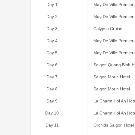
Day 1
May De Ville Premier
Day 2
May De Ville Premier
Day 3
Calypso Cruise
Day 4
May De Ville Premier
Day 5
May De Ville Premier
Day 6
Saigon Quang Binh H
Day 7
Saigon Morin Hotel
Day 8
Saigon Morin Hotel
Day 9
La Charm Hoi An Hot
Day 10
La Charm Hoi An Hot
Day 11
Orchids Saigon Hotel