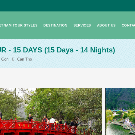
IETNAM TOUR STYLES
DESTINATION
SERVICES
ABOUT US
CONTA
R - 15 DAYS
(15 Days - 14 Nights)
i Gon
Can Tho