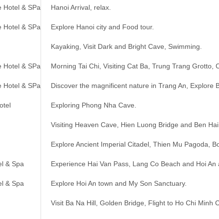
e Hotel & SPa
Hanoi Arrival, relax.
e Hotel & SPa
Explore Hanoi city and Food tour.
Kayaking, Visit Dark and Bright Cave, Swimming.
e Hotel & SPa
Morning Tai Chi, Visiting Cat Ba, Trung Trang Grotto, 
e Hotel & SPa
Discover the magnificent nature in Trang An, Explore 
otel
Exploring Phong Nha Cave.
Visiting Heaven Cave, Hien Luong Bridge and Ben Hai
Explore Ancient Imperial Citadel, Thien Mu Pagoda, Bo
el & Spa
Experience Hai Van Pass, Lang Co Beach and Hoi An 
el & Spa
Explore Hoi An town and My Son Sanctuary.
Visit Ba Na Hill, Golden Bridge, Flight to Ho Chi Minh C