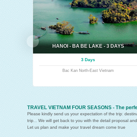
HANOI - BA BE LAKE - 3 DAYS
3 Days
Bac Kan
North-East Vietnam
TRAVEL VIETNAM FOUR SEASONS - The perfect p
Please kindly send us your expectation of the trip: destin
trip... We will get back to you with the detail proposal and
Let us plan and make your travel dream come true