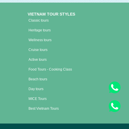
VIETNAM TOUR STYLES
Classic tours
Heritage tours
Wellness tours
Cruise tours
Active tours
Food Tours - Cooking Class
Beach tours
Day tours
MICE Tours
Best Vietnam Tours