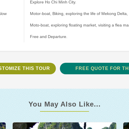
Explore Ho Chi Minh City.
alow
Motor-boat, Biking, exploring the life of Mekong Delta, 
Moto-boat, exploring floating market, visiting a flea ma
Free and Departure.
STOMIZE THIS TOUR
FREE QUOTE FOR TH
You May Also Like...