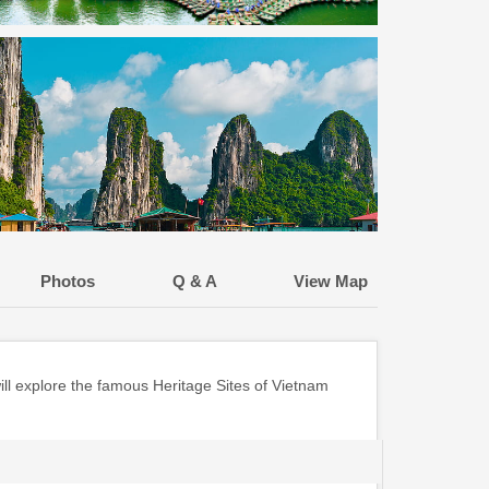
Photos
Q & A
View Map
ill explore the famous Heritage Sites of Vietnam