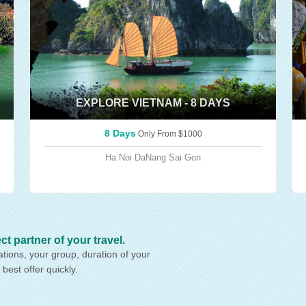
EXPLORE VIETNAM - 8 DAYS
8 Days
Only From
$1000
Ha Noi
DaNang
Sai Gon
artner of your travel.
ations, your group, duration of your
 best offer quickly.