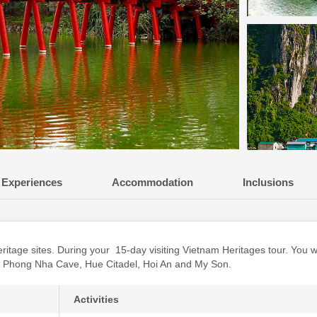
Experiences
Accommodation
Inclusions
itage sites. During your 15-day visiting Vietnam Heritages tour. You w
, Phong Nha Cave, Hue Citadel, Hoi An and My Son.
Activities