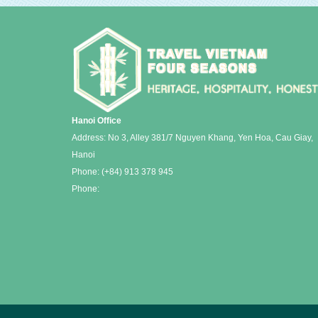
Hanoi Office
Address: No 3, Alley 381/7 Nguyen Khang, Yen Hoa, Cau Giay,
Hanoi
Phone:
(+84) 913 378 945
Phone: