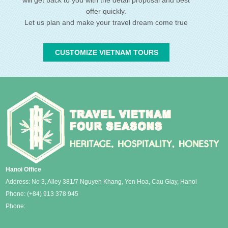
offer quickly.
Let us plan and make your travel dream come true
CUSTOMIZE VIETNAM TOURS
Hanoi Office
Address: No 3, Alley 381/7 Nguyen Khang, Yen Hoa, Cau Giay, Hanoi
Phone:
(+84) 913 378 945
Phone: