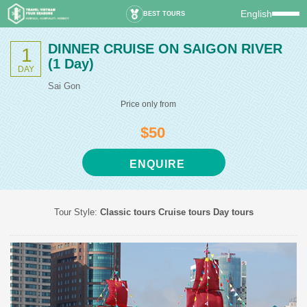
English
BEST TOURS
DINNER CRUISE ON SAIGON RIVER
1
(1 Day)
DAY
Sai Gon
Price only from
$50
ENQUIRE
Tour Style:
Classic tours
Cruise tours
Day tours