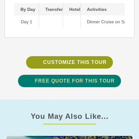
By Day
Transfer
Hotel
Activities
Day 1
Dinner Cruise on Saigon R
CUSTOMIZE THIS TOUR
FREE QUOTE FOR THIS TOUR
You May Also Like...