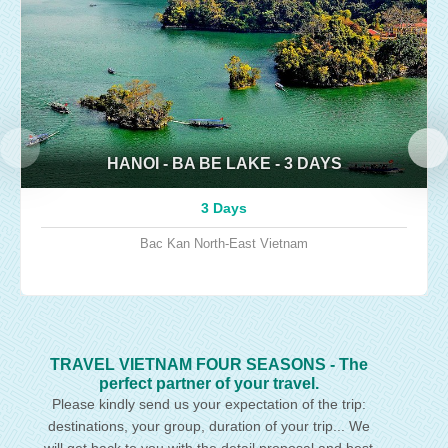
HANOI - BA BE LAKE - 3 DAYS
3 Days
Bac Kan
North-East Vietnam
TRAVEL VIETNAM FOUR SEASONS - The
perfect partner of your travel.
Please kindly send us your expectation of the trip:
destinations, your group, duration of your trip... We
will get back to you with the detail proposal and best