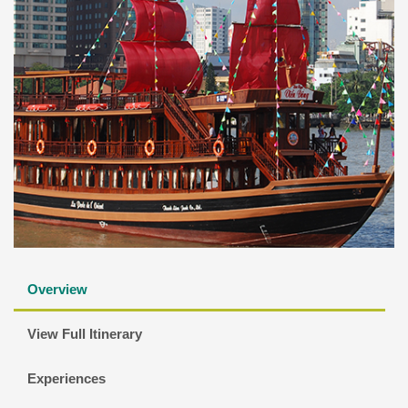
Overview
View Full Itinerary
Experiences