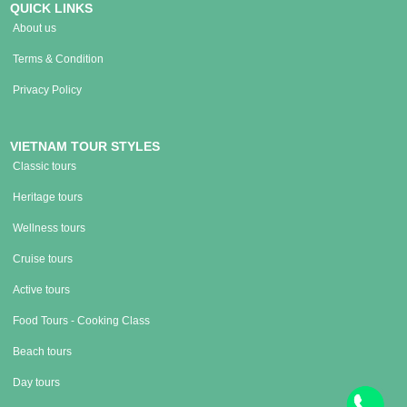
QUICK LINKS
About us
Terms & Condition
Privacy Policy
VIETNAM TOUR STYLES
Classic tours
Heritage tours
Wellness tours
Cruise tours
Active tours
Food Tours - Cooking Class
Beach tours
Day tours