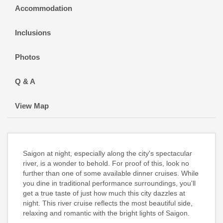
Accommodation
Inclusions
Photos
Q & A
View Map
Saigon at night, especially along the city's spectacular
river, is a wonder to behold. For proof of this, look no
further than one of some available dinner cruises. While
you dine in traditional performance surroundings, you'll
get a true taste of just how much this city dazzles at
night. This river cruise reflects the most beautiful side,
relaxing and romantic with the bright lights of Saigon.