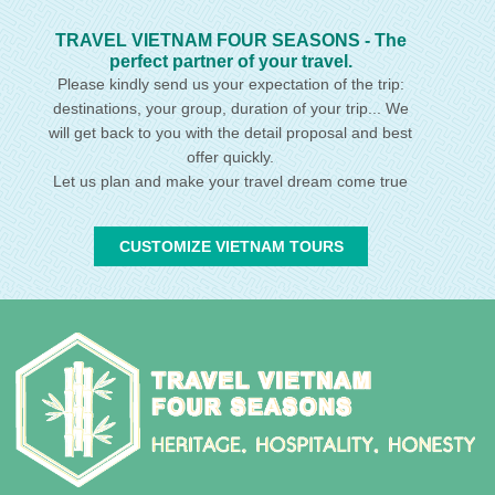
TRAVEL VIETNAM FOUR SEASONS - The
perfect partner of your travel.
Please kindly send us your expectation of the trip:
destinations, your group, duration of your trip... We
will get back to you with the detail proposal and best
offer quickly.
Let us plan and make your travel dream come true
CUSTOMIZE VIETNAM TOURS