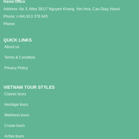
Hanoi Office
Address: No 3, Alley 381/7 Nguyen Khang, Yen Hoa, Cau Giay, Hanoi
Phone:
(+84) 913 378 945
Phone:
QUICK LINKS
About us
Terms & Condition
Privacy Policy
VIETNAM TOUR STYLES
Classic tours
Heritage tours
Wellness tours
Cruise tours
Active tours