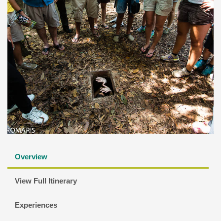
Overview
View Full Itinerary
Experiences