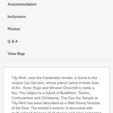
Accommodation
Inclusions
Photos
Q & A
View Map
Tây-Ninh, near the Cambodian border, is home to the
unique Cao Dai sect, whose patron saints include Joan
of Arc, Victor Hugo and Winston Churchill to name a
few. The religion is a hybrid of Buddhism, Taoism,
Confucianism and Christianity. The Cao Dai Temple at
Tây-Ninh has been described as a Walt Disney fantasia
of the East. The temple's exterior is decorated with