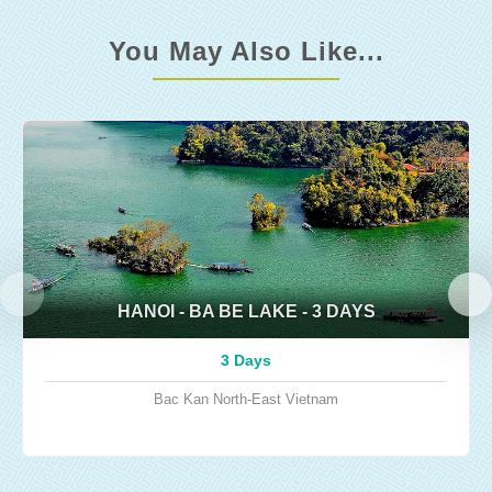
You May Also Like...
HANOI - BA BE LAKE - 3 DAYS
3 Days
Bac Kan
North-East Vietnam