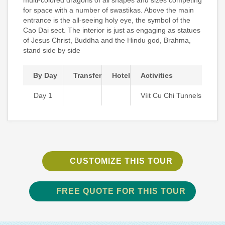
multi-colored dragons of all shapes and sizes competing
for space with a number of swastikas. Above the main
entrance is the all-seeing holy eye, the symbol of the
Cao Dai sect. The interior is just as engaging as statues
of Jesus Christ, Buddha and the Hindu god, Brahma,
stand side by side
By Day
Transfer
Hotel
Activities
Day 1
Víit Cu Chi Tunnels and C
CUSTOMIZE THIS TOUR
FREE QUOTE FOR THIS TOUR