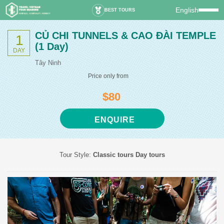
English
BEST TOURS
CỦ CHI TUNNELS & CAO ĐÀI TEMPLE
1
(1 Day)
DAY
Tây Ninh
Price only from
$80
ENQUIRE
Tour Style:
Classic tours
Day tours